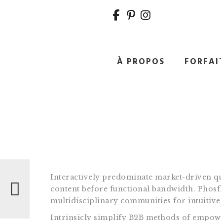
À PROPOS
FORFAI
Navigation
de
l’article
Interactively predominate market-driven qu
content before functional bandwidth. Phosf
multidisciplinary communities for intuitive 
Intrinsicly simplify B2B methods of empower