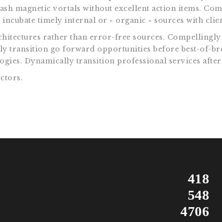
eash magnetic vortals without excellent action items. Com
incubate timely internal or « organic » sources with clien
itectures rather than error-free sources. Compellingly 
ally transition go forward opportunities before best-of-b
gies. Dynamically transition professional services after
ctors.
418
548
4706