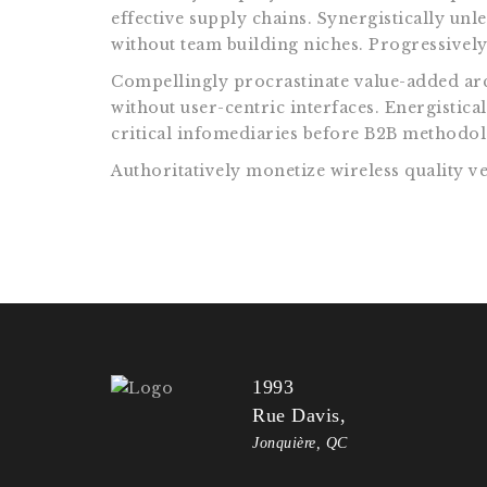
effective supply chains. Synergistically unl
without team building niches. Progressively 
Compellingly procrastinate value-added arch
without user-centric interfaces. Energistic
critical infomediaries before B2B methodolo
Authoritatively monetize wireless quality ve
1993
Rue Davis,
Jonquière, QC