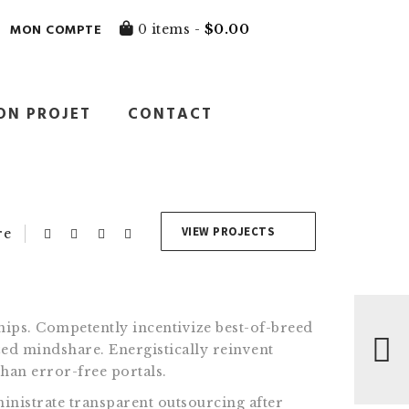
MON COMPTE
0 items -
$
0.00
ON PROJET
CONTACT
VIEW PROJECTS
re
ips. Competently incentivize best-of-breed
ed mindshare. Energistically reinvent
than error-free portals.
inistrate transparent outsourcing after