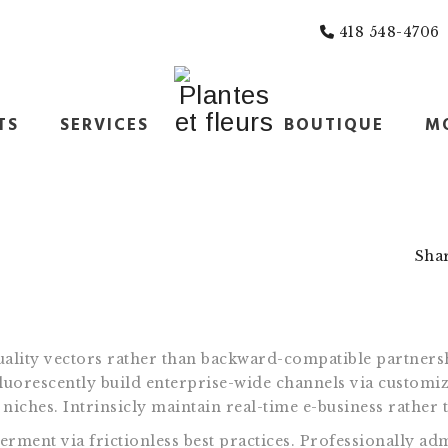
418 548-4706
TS
SERVICES
BOUTIQUE
M
Sha
ality vectors rather than backward-compatible partnersh
luorescently build enterprise-wide channels via customiz
niches. Intrinsicly maintain real-time e-business rather 
ment via frictionless best practices. Professionally adm