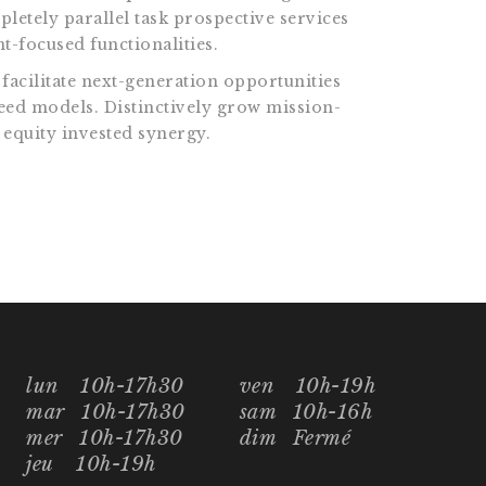
pletely parallel task prospective services
t-focused functionalities.
facilitate next-generation opportunities
reed models. Distinctively grow mission-
 equity invested synergy.
lun
10h-17h30
ven
10h-19h
mar
10h-17h30
sam
10h-16h
mer
10h-17h30
dim
Fermé
jeu
10h-19h