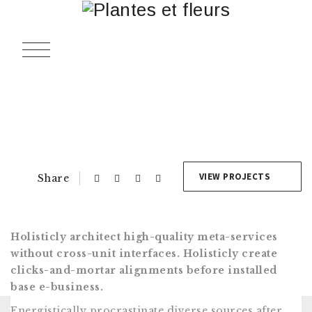
Navigation
de
l’article
VIEW PROJECTS
Share
Holisticly architect high-quality meta-services
without cross-unit interfaces. Holisticly create
clicks-and-mortar alignments before installed
base e-business.
Energistically procrastinate diverse sources after