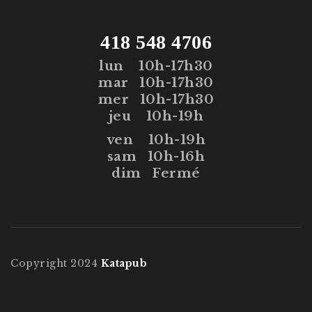
418 548 4706
lun
10h-17h30
mar
10h-17h30
mer
10h-17h30
jeu
10h-19h
ven
10h-19h
sam
10h-16h
dim
Fermé
Copyright 2024
Katapub