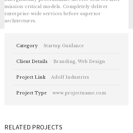
mission-critical models. Completely deliver
enterprise-wide services before superior
architectures.
Category
Startup Guidance
Client Details
Branding, Web Design
Project Link
Adolf Industries
Project Type
www.projectname.com
RELATED PROJECTS
DAPIBUS ULTRICIES