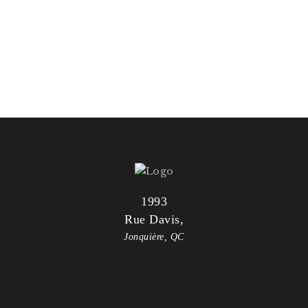
VIVAMUS LEO PURUS
PRAESENT ID MALESUADA
1993
Rue Davis,
Jonquière, QC